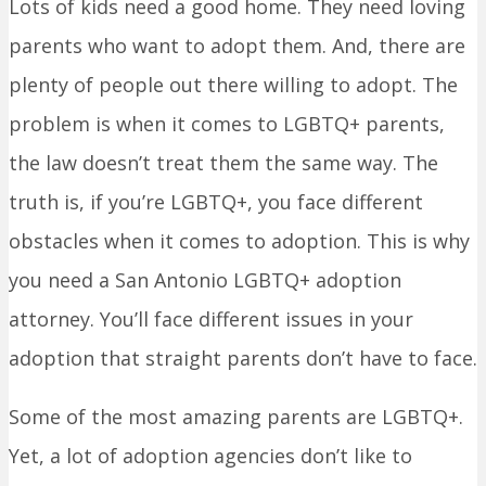
Lots of kids need a good home. They need loving
parents who want to adopt them. And, there are
plenty of people out there willing to adopt. The
problem is when it comes to LGBTQ+ parents,
the law doesn’t treat them the same way. The
truth is, if you’re LGBTQ+, you face different
obstacles when it comes to adoption. This is why
you need a San Antonio LGBTQ+ adoption
attorney. You’ll face different issues in your
adoption that straight parents don’t have to face.
Some of the most amazing parents are LGBTQ+.
Yet, a lot of adoption agencies don’t like to