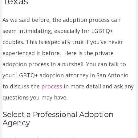
Texas
As we said before, the adoption process can
seem intimidating, especially for LGBTQ+
couples. This is especially true if you’ve never
experienced it before. Here is the private
adoption process in a nutshell. You can talk to
your LGBTQ+ adoption attorney in San Antonio
to discuss the
process
in more detail and ask any
questions you may have.
Select a Professional Adoption
Agency