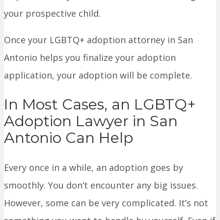
your prospective child.
Once your LGBTQ+ adoption attorney in San
Antonio helps you finalize your adoption
application, your adoption will be complete.
In Most Cases, an LGBTQ+
Adoption Lawyer in San
Antonio Can Help
Every once in a while, an adoption goes by
smoothly. You don’t encounter any big issues.
However, some can be very complicated. It’s not