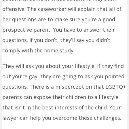
offensive. The caseworker will explain that all of
her questions are to make sure you’re a good
prospective parent. You have to answer their
questions. If you don’t, they’ll say you didn’t
comply with the home study.
They will ask you about your lifestyle. If they find
out you’re gay, they are going to ask you pointed
questions. There is a misperception that LGBTQ+
parents can expose their children to a lifestyle
that isn’t in the best interests of the child. Your
lawyer can help you overcome these challenges.