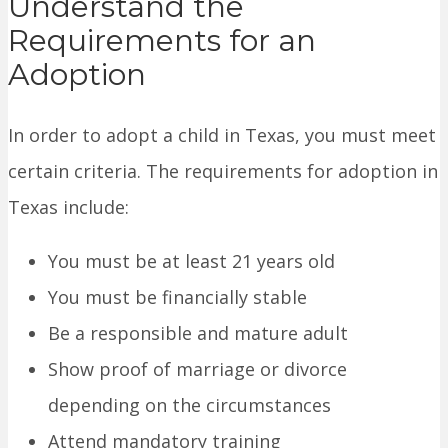
Understand the
Requirements for an
Adoption
In order to adopt a child in Texas, you must meet
certain criteria. The requirements for adoption in
Texas include:
You must be at least 21 years old
You must be financially stable
Be a responsible and mature adult
Show proof of marriage or divorce
depending on the circumstances
Attend mandatory training