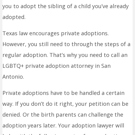
you to adopt the sibling of a child you’ve already
adopted.
Texas law encourages private adoptions.
However, you still need to through the steps of a
regular adoption. That’s why you need to call an
LGBTQ+ private adoption attorney in San
Antonio.
Private adoptions have to be handled a certain
way. If you don’t do it right, your petition can be
denied. Or the birth parents can challenge the
adoption years later. Your adoption lawyer will