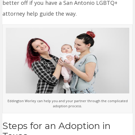
better off if you have a San Antonio LGBTQ+
attorney help guide the way.
Eddington Worley can help you and your partner through the complicated
adoption process.
Steps for an Adoption in