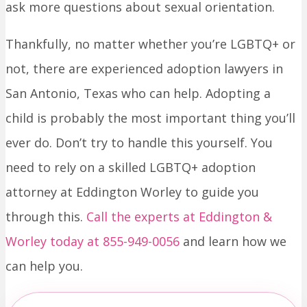
ask more questions about sexual orientation.
Thankfully, no matter whether you’re LGBTQ+ or
not, there are experienced adoption lawyers in
San Antonio, Texas who can help. Adopting a
child is probably the most important thing you’ll
ever do. Don’t try to handle this yourself. You
need to rely on a skilled LGBTQ+ adoption
attorney at Eddington Worley to guide you
through this.
Call the experts at Eddington &
Worley today at 855-949-0056
and learn how we
can help you.