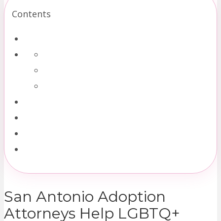
Contents
San Antonio Adoption
Attorneys Help LGBTQ+