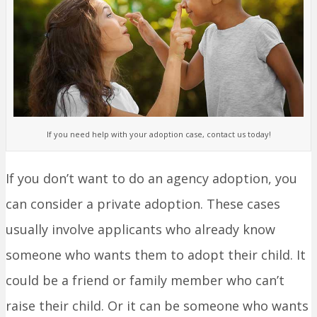
If you need help with your adoption case, contact us today!
If you don’t want to do an agency adoption, you
can consider a private adoption. These cases
usually involve applicants who already know
someone who wants them to adopt their child. It
could be a friend or family member who can’t
raise their child. Or it can be someone who wants