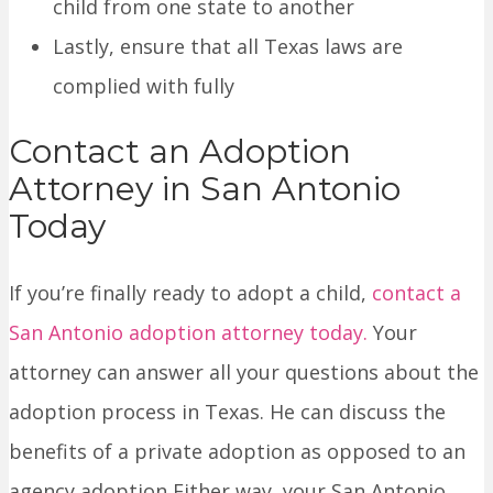
child from one state to another
Lastly, ensure that all Texas laws are
complied with fully
Contact an Adoption
Attorney in San Antonio
Today
If you’re finally ready to adopt a child,
contact a
San Antonio adoption attorney today
.
Your
attorney can answer all your questions about the
adoption process in Texas. He can discuss the
benefits of a private adoption as opposed to an
agency adoption Either way, your San Antonio