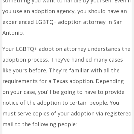
something you want to handle by yourself. Even if
you use an adoption agency, you should have an
experienced LGBTQ+ adoption attorney in San
Antonio.
Your LGBTQ+ adoption attorney understands the
adoption process. They’ve handled many cases
like yours before. They’re familiar with all the
requirements for a Texas adoption. Depending
on your case, you’ll be going to have to provide
notice of the adoption to certain people. You
must serve copies of your adoption via registered
mail to the following people: