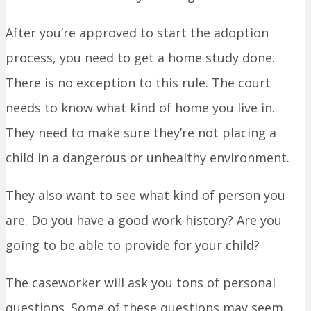
After you’re approved to start the adoption
process, you need to get a home study done.
There is no exception to this rule. The court
needs to know what kind of home you live in.
They need to make sure they’re not placing a
child in a dangerous or unhealthy environment.
They also want to see what kind of person you
are. Do you have a good work history? Are you
going to be able to provide for your child?
The caseworker will ask you tons of personal
questions. Some of these questions may seem