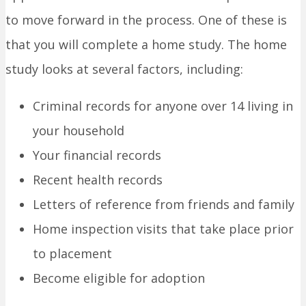
to move forward in the process. One of these is
that you will complete a home study. The home
study looks at several factors, including:
Criminal records for anyone over 14 living in
your household
Your financial records
Recent health records
Letters of reference from friends and family
Home inspection visits that take place prior
to placement
Become eligible for adoption