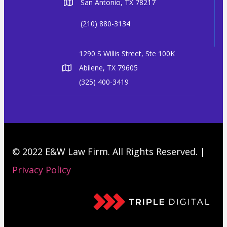
San Antonio, TX 78217
(210) 880-3134
1290 S Willis Street, Ste 100K
Abilene, TX 79605
(325) 400-3419
© 2022 E&W Law Firm. All Rights Reserved. |
Privacy Policy