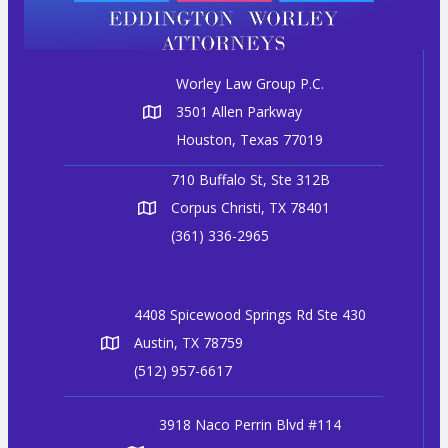
Worley Law Group P.C.
3501 Allen Parkway
Houston, Texas 77019
710 Buffalo St, Ste 312B
Corpus Christi, TX 78401
(361) 336-2965
4408 Spicewood Springs Rd Ste 430
Austin, TX 78759
(512) 957-6617
3918 Naco Perrin Blvd #114