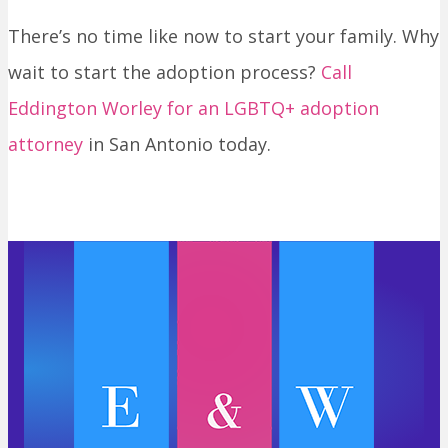
There’s no time like now to start your family. Why
wait to start the adoption process?
Call
Eddington Worley for an LGBTQ+ adoption
attorney
in San Antonio today.