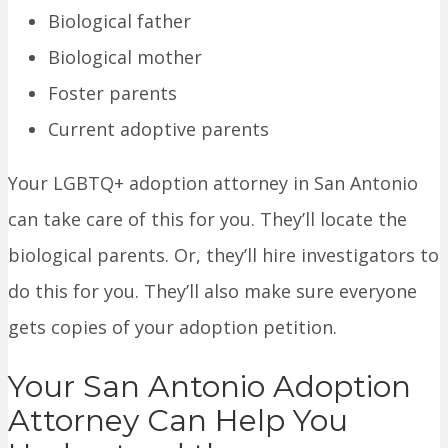
Biological father
Biological mother
Foster parents
Current adoptive parents
Your LGBTQ+ adoption attorney in San Antonio
can take care of this for you. They’ll locate the
biological parents. Or, they’ll hire investigators to
do this for you. They’ll also make sure everyone
gets copies of your adoption petition.
Your San Antonio Adoption
Attorney Can Help You