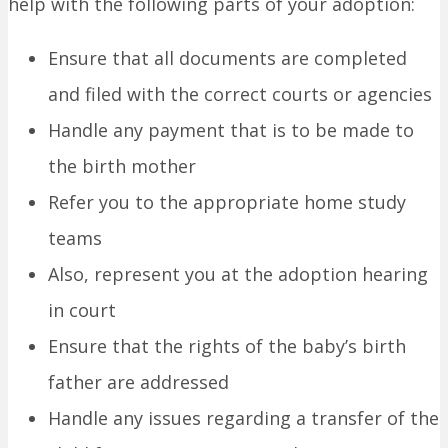
help with the following parts of your adoption:
Ensure that all documents are completed
and filed with the correct courts or agencies
Handle any payment that is to be made to
the birth mother
Refer you to the appropriate home study
teams
Also, represent you at the adoption hearing
in court
Ensure that the rights of the baby’s birth
father are addressed
Handle any issues regarding a transfer of the