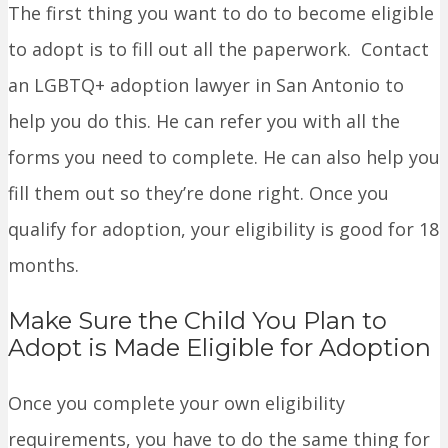
The first thing you want to do to become eligible
to adopt is to fill out all the paperwork. Contact
an LGBTQ+ adoption lawyer in San Antonio to
help you do this. He can refer you with all the
forms you need to complete. He can also help you
fill them out so they’re done right. Once you
qualify for adoption, your eligibility is good for 18
months.
Make Sure the Child You Plan to
Adopt is Made Eligible for Adoption
Once you complete your own eligibility
requirements, you have to do the same thing for