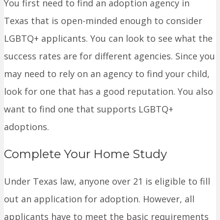
You first need to find an adoption agency in
Texas that is open-minded enough to consider
LGBTQ+ applicants. You can look to see what the
success rates are for different agencies. Since you
may need to rely on an agency to find your child,
look for one that has a good reputation. You also
want to find one that supports LGBTQ+
adoptions.
Complete Your Home Study
Under Texas law, anyone over 21 is eligible to fill
out an application for adoption. However, all
applicants have to meet the basic requirements