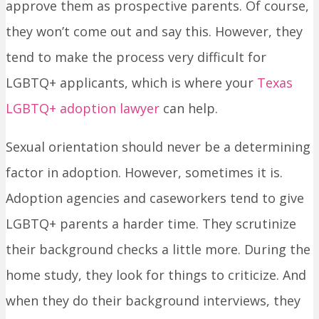
approve them as prospective parents. Of course,
they won’t come out and say this. However, they
tend to make the process very difficult for
LGBTQ+ applicants, which is where your
Texas
LGBTQ+ adoption lawyer
can help.
Sexual orientation should never be a determining
factor in adoption. However, sometimes it is.
Adoption agencies and caseworkers tend to give
LGBTQ+ parents a harder time. They scrutinize
their background checks a little more. During the
home study, they look for things to criticize. And
when they do their background interviews, they