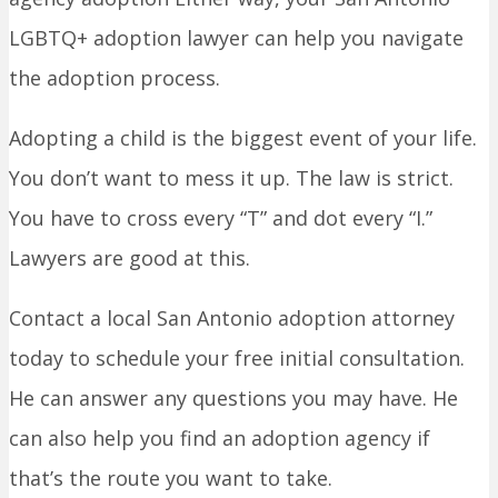
LGBTQ+ adoption lawyer can help you navigate
the adoption process.
Adopting a child is the biggest event of your life.
You don’t want to mess it up. The law is strict.
You have to cross every “T” and dot every “I.”
Lawyers are good at this.
Contact a local San Antonio adoption attorney
today to schedule your free initial consultation.
He can answer any questions you may have. He
can also help you find an adoption agency if
that’s the route you want to take.