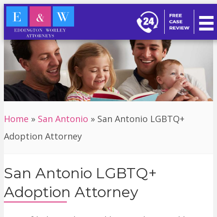
Home
»
San Antonio
»
San Antonio LGBTQ+
Adoption Attorney
San Antonio LGBTQ+
Adoption Attorney