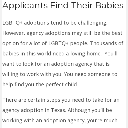
Applicants Find Their Babies
LGBTQ+ adoptions tend to be challenging.
However, agency adoptions may still be the best
option for a lot of LGBTQ+ people. Thousands of
babies in this world need a loving home. You’ll
want to look for an adoption agency that is
willing to work with you. You need someone to
help find you the perfect child.
There are certain steps you need to take for an
agency adoption in Texas. Although you’ll be
working with an adoption agency, you’re much