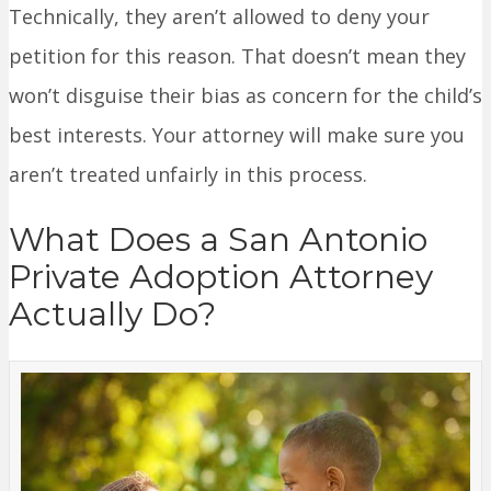
Technically, they aren’t allowed to deny your
petition for this reason. That doesn’t mean they
won’t disguise their bias as concern for the child’s
best interests. Your attorney will make sure you
aren’t treated unfairly in this process.
What Does a San Antonio
Private Adoption Attorney
Actually Do?