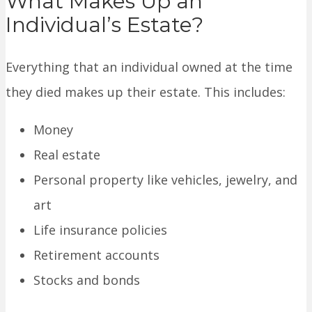
What Makes Up an
Individual’s Estate?
Everything that an individual owned at the time
they died makes up their estate. This includes:
Money
Real estate
Personal property like vehicles, jewelry, and
art
Life insurance policies
Retirement accounts
Stocks and bonds