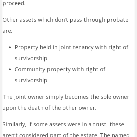
proceed.
Other assets which don’t pass through probate
are:
Property held in joint tenancy with right of
survivorship
Community property with right of
survivorship.
The joint owner simply becomes the sole owner
upon the death of the other owner.
Similarly, if some assets were in a trust, these
aren’t considered part of the estate. The named