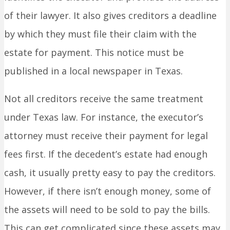
of their lawyer. It also gives creditors a deadline
by which they must file their claim with the
estate for payment. This notice must be
published in a local newspaper in Texas.
Not all creditors receive the same treatment
under Texas law. For instance, the executor’s
attorney must receive their payment for legal
fees first. If the decedent’s estate had enough
cash, it usually pretty easy to pay the creditors.
However, if there isn’t enough money, some of
the assets will need to be sold to pay the bills.
This can get complicated since these assets may