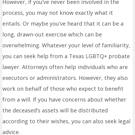
However, if you’ve never been involved in the
process, you may not know exactly what it
entails. Or maybe you’ve heard that it can be a
long, drawn-out exercise which can be
overwhelming. Whatever your level of familiarity,
you can seek help from a Texas LGBTQ+ probate
lawyer. Attorneys often help individuals who are
executors or administrators. However, they also
work on behalf of those who expect to benefit
from a will. If you have concerns about whether
the deceased’s assets will be distributed
according to their wishes, you can also seek legal
advice.