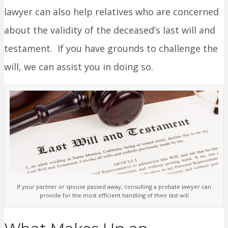
lawyer can also help relatives who are concerned
about the validity of the deceased’s last will and
testament. If you have grounds to challenge the
will, we can assist you in doing so.
If your partner or spouse passed away, consulting a probate lawyer can
provide for the most efficient handling of their last will