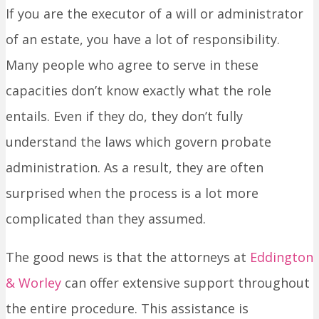
If you are the executor of a will or administrator
of an estate, you have a lot of responsibility.
Many people who agree to serve in these
capacities don’t know exactly what the role
entails. Even if they do, they don’t fully
understand the laws which govern probate
administration. As a result, they are often
surprised when the process is a lot more
complicated than they assumed.
The good news is that the attorneys at
Eddington
& Worley
can offer extensive support throughout
the entire procedure. This assistance is