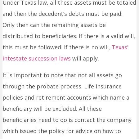
Under Texas law, all these assets must be totaled
and then the decedent’s debts must be paid.
Only then can the remaining assets be
distributed to beneficiaries. If there is a valid will,
this must be followed. If there is no will,
Texas’
intestate succession laws
will apply.
It is important to note that not all assets go
through the probate process. Life insurance
policies and retirement accounts which name a
beneficiary will be excluded. All these
beneficiaries need to do is contact the company
which issued the policy for advice on how to