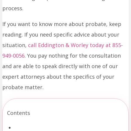
process.
If you want to know more about probate, keep
reading. If you need specific advice about your
situation,
call Eddington & Worley today at 855-
949-0056
. You pay nothing for the consultation
and are able to speak directly with one of our
expert attorneys about the specifics of your
probate matter.
Contents