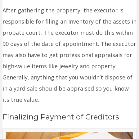
After gathering the property, the executor is
responsible for filing an inventory of the assets in
probate court. The executor must do this within
90 days of the date of appointment. The executor
may also have to get professional appraisals for
high-value items like jewelry and property.
Generally, anything that you wouldn’t dispose of
in a yard sale should be appraised so you know
its true value.
Finalizing Payment of Creditors