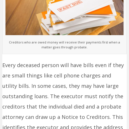
Creditors who are owed money will receive their payments first when a
matter goes through probate.
Every deceased person will have bills even if they
are small things like cell phone charges and
utility bills. In some cases, they may have large
outstanding loans. The executor must notify the
creditors that the individual died and a probate
attorney can draw up a Notice to Creditors. This
identifies the executor and provides the address