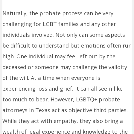
Naturally, the probate process can be very
challenging for LGBT families and any other
individuals involved. Not only can some aspects
be difficult to understand but emotions often run
high. One individual may feel left out by the
deceased or someone may challenge the validity
of the will. At a time when everyone is
experiencing loss and grief, it can all seem like
too much to bear. However, LGBTQ+ probate
attorneys in Texas act as objective third parties.
While they act with empathy, they also bring a
wealth of legal experience and knowledge to the