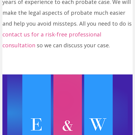
years of experience to each probate case. We will
make the legal aspects of probate much easier
and help you avoid missteps. All you need to do is
contact us for a risk-free professional
consultation
so we can discuss your case.