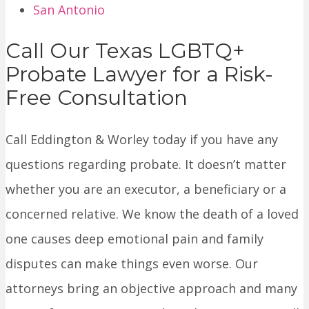
San Antonio
Call Our Texas LGBTQ+
Probate Lawyer for a Risk-
Free Consultation
Call Eddington & Worley today if you have any
questions regarding probate. It doesn’t matter
whether you are an executor, a beneficiary or a
concerned relative. We know the death of a loved
one causes deep emotional pain and family
disputes can make things even worse. Our
attorneys bring an objective approach and many