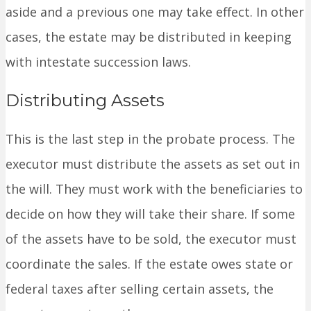
aside and a previous one may take effect. In other
cases, the estate may be distributed in keeping
with intestate succession laws.
Distributing Assets
This is the last step in the probate process. The
executor must distribute the assets as set out in
the will. They must work with the beneficiaries to
decide on how they will take their share. If some
of the assets have to be sold, the executor must
coordinate the sales. If the estate owes state or
federal taxes after selling certain assets, the