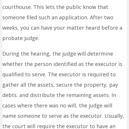
courthouse. This lets the public know that
someone filed such an application. After two
weeks, you can have your matter heard before a
probate judge.
During the hearing, the judge will determine
whether the person identified as the executor is
qualified to serve. The executor is required to
gather all the assets, secure the property, pay
debts. and distribute the remaining assets. In
cases where there was no will, the judge will
name someone to serve as the executor. Usually,
the court will require the executor to have an