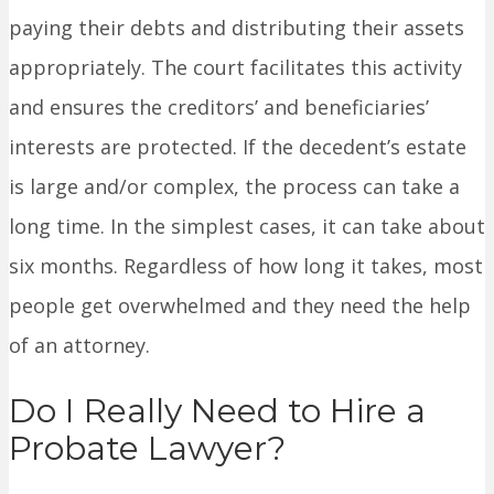
paying their debts and distributing their assets
appropriately. The court facilitates this activity
and ensures the creditors’ and beneficiaries’
interests are protected. If the decedent’s estate
is large and/or complex, the process can take a
long time. In the simplest cases, it can take about
six months. Regardless of how long it takes, most
people get overwhelmed and they need the help
of an attorney.
Do I Really Need to Hire a
Probate Lawyer?