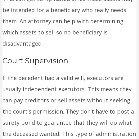
be intended for a beneficiary who really needs
them. An attorney can help with determining
which assets to sell so no beneficiary is
disadvantaged.
Court Supervision
If the decedent had a valid will, executors are
usually independent executors. This means they
can pay creditors or sell assets without seeking
the court’s permission. They don’t have to post a
surety bond to guarantee that they will do what
the deceased wanted. This type of administration