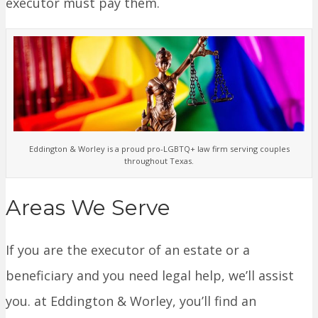
executor must pay them.
Eddington & Worley is a proud pro-LGBTQ+ law firm serving couples
throughout Texas.
Areas We Serve
If you are the executor of an estate or a
beneficiary and you need legal help, we’ll assist
you. at Eddington & Worley, you’ll find an