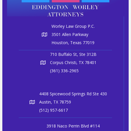
Worley Law Group P.C.
3501 Allen Parkway
Houston, Texas 77019
710 Buffalo St, Ste 312B
Corpus Christi, TX 78401
(361) 336-2965
4408 Spicewood Springs Rd Ste 430
Austin, TX 78759
(512) 957-6617
3918 Naco Perrin Blvd #114