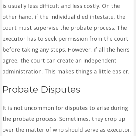
is usually less difficult and less costly. On the
other hand, if the individual died intestate, the
court must supervise the probate process. The
executor has to seek permission from the court
before taking any steps. However, if all the heirs
agree, the court can create an independent
administration. This makes things a little easier.
Probate Disputes
It is not uncommon for disputes to arise during
the probate process. Sometimes, they crop up
over the matter of who should serve as executor.