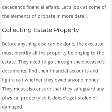
decedent’s financial affairs. Let’s look at some of
the elements of probate in more detail.
Collecting Estate Property
Before anything else can be done, the executor
must identify all the property belonging to the
estate. They need to go through the deceased’s
documents, find their financial accounts and
figure out whether they owed anyone money.
They must also ensure that they safeguard any
physical property so it doesn’t get stolen or
damaged.