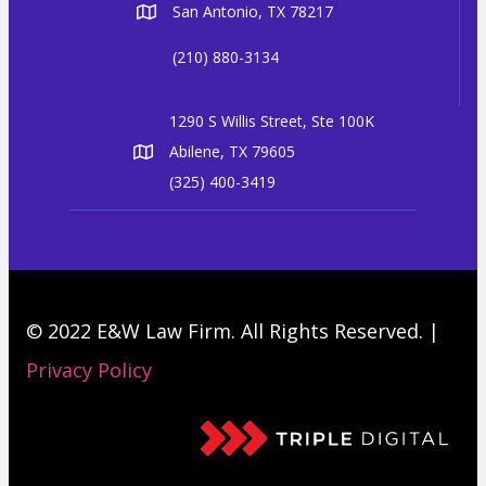
San Antonio, TX 78217
(210) 880-3134
1290 S Willis Street, Ste 100K
Abilene, TX 79605
(325) 400-3419
© 2022 E&W Law Firm. All Rights Reserved. |
Privacy Policy