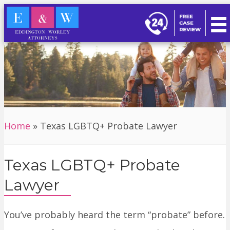
Home
»
Texas LGBTQ+ Probate Lawyer
Texas LGBTQ+ Probate
Lawyer
You’ve probably heard the term “probate” before.