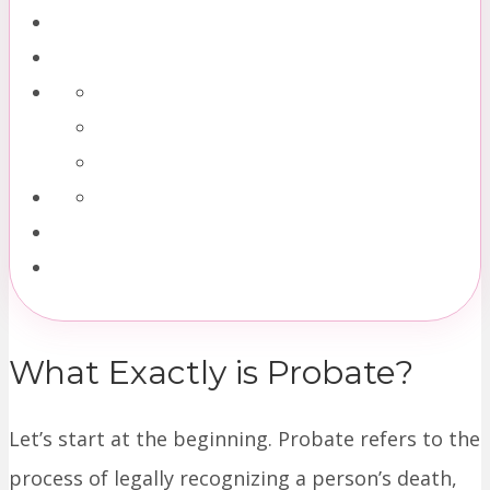
What Exactly is Probate?
Let’s start at the beginning. Probate refers to the
process of legally recognizing a person’s death,