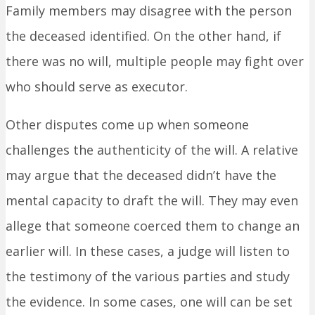
Family members may disagree with the person
the deceased identified. On the other hand, if
there was no will, multiple people may fight over
who should serve as executor.
Other disputes come up when someone
challenges the authenticity of the will. A relative
may argue that the deceased didn’t have the
mental capacity to draft the will. They may even
allege that someone coerced them to change an
earlier will. In these cases, a judge will listen to
the testimony of the various parties and study
the evidence. In some cases, one will can be set