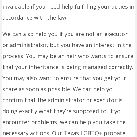
invaluable if you need help fulfilling your duties in
accordance with the law.
We can also help you if you are not an executor
or administrator, but you have an interest in the
process. You may be an heir who wants to ensure
that your inheritance is being managed correctly.
You may also want to ensure that you get your
share as soon as possible. We can help you
confirm that the administrator or executor is
doing exactly what they’re supposed to. If you
encounter problems, we can help you take the
necessary actions. Our Texas LGBTQ+ probate