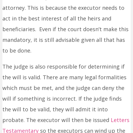
attorney. This is because the executor needs to
act in the best interest of all the heirs and
beneficiaries. Even if the court doesn’t make this
mandatory, it is still advisable given all that has
to be done.
The judge is also responsible for determining if
the will is valid. There are many legal formalities
which must be met, and the judge can deny the
will if something is incorrect. If the judge finds
the will to be valid, they will admit it into
probate. The executor will then be issued
Letters
Testamentary
so the executors can wind up the