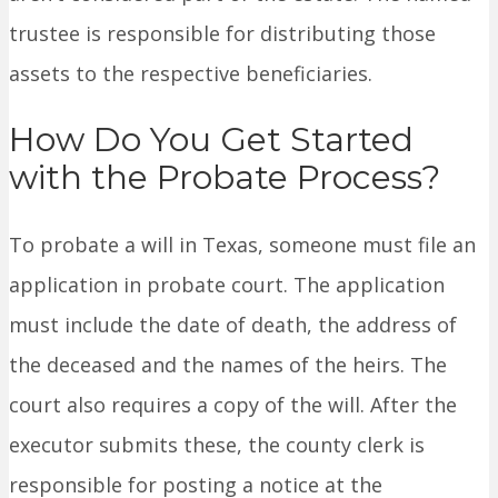
trustee is responsible for distributing those
assets to the respective beneficiaries.
How Do You Get Started
with the Probate Process?
To probate a will in Texas, someone must file an
application in probate court. The application
must include the date of death, the address of
the deceased and the names of the heirs. The
court also requires a copy of the will. After the
executor submits these, the county clerk is
responsible for posting a notice at the