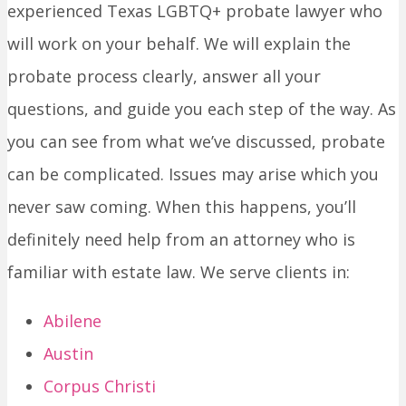
experienced Texas LGBTQ+ probate lawyer who
will work on your behalf. We will explain the
probate process clearly, answer all your
questions, and guide you each step of the way. As
you can see from what we’ve discussed, probate
can be complicated. Issues may arise which you
never saw coming. When this happens, you’ll
definitely need help from an attorney who is
familiar with estate law. We serve clients in:
Abilene
Austin
Corpus Christi