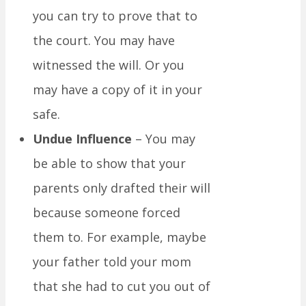
you can try to prove that to
the court. You may have
witnessed the will. Or you
may have a copy of it in your
safe.
Undue Influence
– You may
be able to show that your
parents only drafted their will
because someone forced
them to. For example, maybe
your father told your mom
that she had to cut you out of