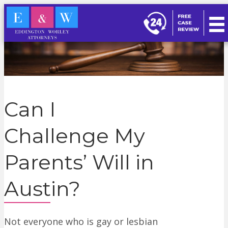
Can I
Challenge My
Parents’ Will in
Austin?
Not everyone who is gay or lesbian