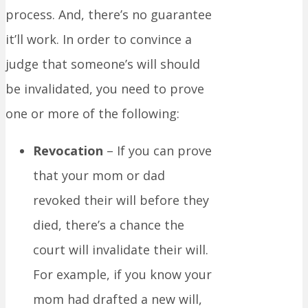
process. And, there’s no guarantee
it’ll work. In order to convince a
judge that someone’s will should
be invalidated, you need to prove
one or more of the following:
Revocation
– If you can prove
that your mom or dad
revoked their will before they
died, there’s a chance the
court will invalidate their will.
For example, if you know your
mom had drafted a new will,