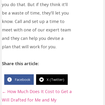
you do that. But if they think it’ll
be a waste of time, they’ll let you
know. Call and set up a time to
meet with one of our expert team
and they can help you devise a
plan that will work for you.
Share this article:
Facebook
X (Twitter)
← How Much Does It Cost to Get a
P
Will Drafted for Me and My
o