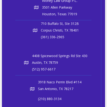
Worley Law Group P.C.
3501 Allen Parkway
Houston, Texas 77019
710 Buffalo St, Ste 312B
Corpus Christi, TX 78401
(361) 336-2965
4408 Spicewood Springs Rd Ste 430
Austin, TX 78759
(512) 957-6617
3918 Naco Perrin Blvd #114
San Antonio, TX 78217
(210) 880-3134