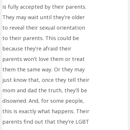
is fully accepted by their parents.
They may wait until they’re older
to reveal their sexual orientation
to their parents. This could be
because they’re afraid their
parents won’t love them or treat
them the same way. Or they may
just know that, once they tell their
mom and dad the truth, they’ll be
disowned. And, for some people,
this is exactly what happens. Their
parents find out that they’re LGBT