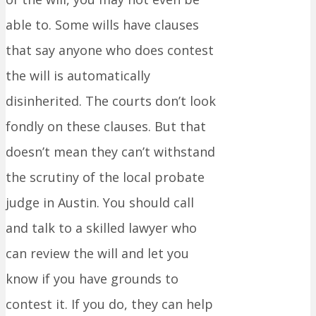
able to. Some wills have clauses
that say anyone who does contest
the will is automatically
disinherited. The courts don’t look
fondly on these clauses. But that
doesn’t mean they can’t withstand
the scrutiny of the local probate
judge in Austin. You should call
and talk to a skilled lawyer who
can review the will and let you
know if you have grounds to
contest it. If you do, they can help