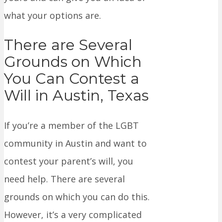
what your options are.
There are Several
Grounds on Which
You Can Contest a
Will in Austin, Texas
If you’re a member of the LGBT
community in Austin and want to
contest your parent’s will, you
need help. There are several
grounds on which you can do this.
However, it’s a very complicated