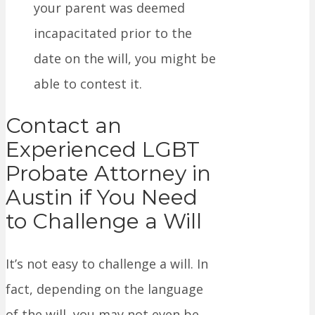
your parent was deemed
incapacitated prior to the
date on the will, you might be
able to contest it.
Contact an
Experienced LGBT
Probate Attorney in
Austin if You Need
to Challenge a Will
It’s not easy to challenge a will. In
fact, depending on the language
of the will, you may not even be