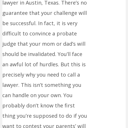
lawyer in Austin, Texas. There’s no
guarantee that your challenge will
be successful. In fact, it is very
difficult to convince a probate
judge that your mom or dad’s will
should be invalidated. You’ll face
an awful lot of hurdles. But this is
precisely why you need to call a
lawyer. This isn’t something you
can handle on your own. You
probably don’t know the first
thing you’re supposed to do if you
want to contest your parents’ will