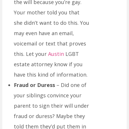
the will because you’re gay.
Your mother told you that
she didn’t want to do this. You
may even have an email,
voicemail or text that proves
this. Let your
Austin
LGBT
estate attorney know if you
have this kind of information.
Fraud or Duress
– Did one of
your siblings convince your
parent to sign their will under
fraud or duress? Maybe they
told them they’d put them in