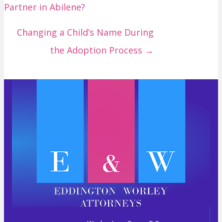
Partner in Abilene?
s
t
Changing a Child’s Name During
s
the Adoption Process →
n
a
v
i
g
a
t
i
o
n