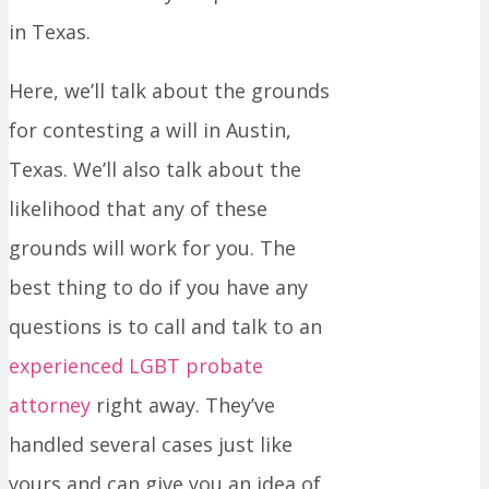
in Texas.
Here, we’ll talk about the grounds
for contesting a will in Austin,
Texas. We’ll also talk about the
likelihood that any of these
grounds will work for you. The
best thing to do if you have any
questions is to call and talk to an
experienced LGBT probate
attorney
right away. They’ve
handled several cases just like
yours and can give you an idea of