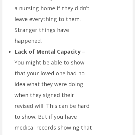
a nursing home if they didn’t
leave everything to them.
Stranger things have
happened.
Lack of Mental Capacity
–
You might be able to show
that your loved one had no
idea what they were doing
when they signed their
revised will. This can be hard
to show. But if you have
medical records showing that