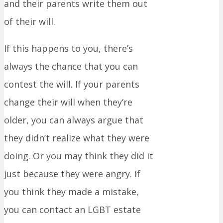
and their parents write them out
of their will.
If this happens to you, there’s
always the chance that you can
contest the will. If your parents
change their will when they’re
older, you can always argue that
they didn’t realize what they were
doing. Or you may think they did it
just because they were angry. If
you think they made a mistake,
you can contact an LGBT estate