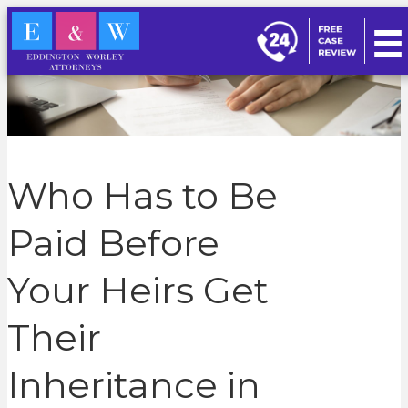
Who Has to Be
Paid Before
Your Heirs Get
Their
Inheritance in