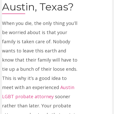
Austin, Texas?
When you die, the only thing you’ll
be worried about is that your
family is taken care of. Nobody
wants to leave this earth and
know that their family will have to
tie up a bunch of their loose ends.
This is why it’s a good idea to
meet with an experienced
Austin
LGBT probate attorney
sooner
rather than later. Your probate