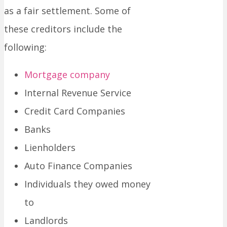
as a fair settlement. Some of
these creditors include the
following:
Mortgage company
Internal Revenue Service
Credit Card Companies
Banks
Lienholders
Auto Finance Companies
Individuals they owed money
to
Landlords