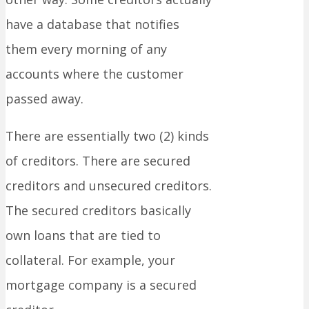
have a database that notifies
them every morning of any
accounts where the customer
passed away.
There are essentially two (2) kinds
of creditors. There are secured
creditors and unsecured creditors.
The secured creditors basically
own loans that are tied to
collateral. For example, your
mortgage company is a secured