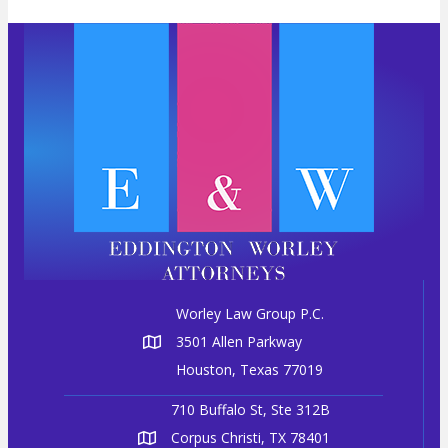
a
v
i
g
a
t
i
o
n
Worley Law Group P.C.
3501 Allen Parkway
Houston, Texas 77019
710 Buffalo St, Ste 312B
Corpus Christi, TX 78401