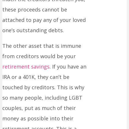
these proceeds cannot be
attached to pay any of your loved
one’s outstanding debts.
The other asset that is immune
from creditors would be your
retirement savings
. If you have an
IRA or a 401K, they can’t be
touched by creditors. This is why
so many people, including LGBT
couples, put as much of their
money as possible into their
retirement accounts. This is a