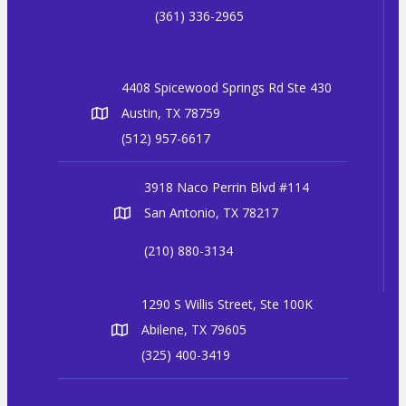
(361) 336-2965
4408 Spicewood Springs Rd Ste 430
Austin, TX 78759
(512) 957-6617
3918 Naco Perrin Blvd #114
San Antonio, TX 78217
(210) 880-3134
1290 S Willis Street, Ste 100K
Abilene, TX 79605
(325) 400-3419