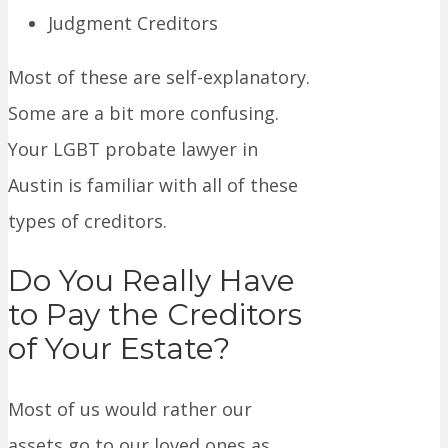
Judgment Creditors
Most of these are self-explanatory.
Some are a bit more confusing.
Your LGBT probate lawyer in
Austin is familiar with all of these
types of creditors.
Do You Really Have
to Pay the Creditors
of Your Estate?
Most of us would rather our
assets go to our loved ones as