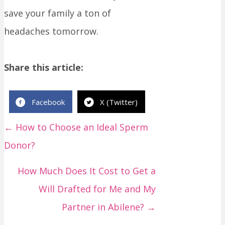
save your family a ton of
headaches tomorrow.
Share this article:
Facebook
X (Twitter)
← How to Choose an Ideal Sperm
P
Donor?
o
s
How Much Does It Cost to Get a
t
Will Drafted for Me and My
s
Partner in Abilene? →
n