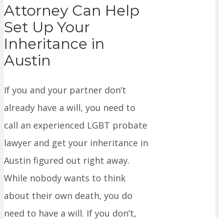
Attorney Can Help
Set Up Your
Inheritance in
Austin
If you and your partner don’t
already have a will, you need to
call an experienced LGBT probate
lawyer and get your inheritance in
Austin figured out right away.
While nobody wants to think
about their own death, you do
need to have a will. If you don’t,