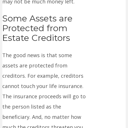
may not be much money left.
Some Assets are
Protected from
Estate Creditors
The good news is that some
assets are protected from
creditors. For example, creditors
cannot touch your life insurance.
The insurance proceeds will go to
the person listed as the
beneficiary. And, no matter how
much the creditors threaten you,