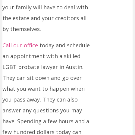
your family will have to deal with
the estate and your creditors all
by themselves.
Call our office
today and schedule
an appointment with a skilled
LGBT probate lawyer in Austin.
They can sit down and go over
what you want to happen when
you pass away. They can also
answer any questions you may
have. Spending a few hours and a
few hundred dollars today can