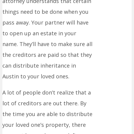
attorney understands that certain
things need to be done when you
pass away. Your partner will have
to open up an estate in your
name. They’ll have to make sure all
the creditors are paid so that they
can distribute inheritance in
Austin to your loved ones.
A lot of people don’t realize that a
lot of creditors are out there. By
the time you are able to distribute
your loved one’s property, there