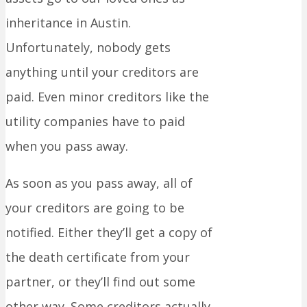
inheritance in Austin.
Unfortunately, nobody gets
anything until your creditors are
paid. Even minor creditors like the
utility companies have to paid
when you pass away.
As soon as you pass away, all of
your creditors are going to be
notified. Either they’ll get a copy of
the death certificate from your
partner, or they’ll find out some
other way. Some creditors actually