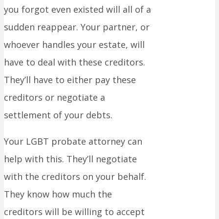
you forgot even existed will all of a
sudden reappear. Your partner, or
whoever handles your estate, will
have to deal with these creditors.
They’ll have to either pay these
creditors or negotiate a
settlement of your debts.
Your LGBT probate attorney can
help with this. They’ll negotiate
with the creditors on your behalf.
They know how much the
creditors will be willing to accept