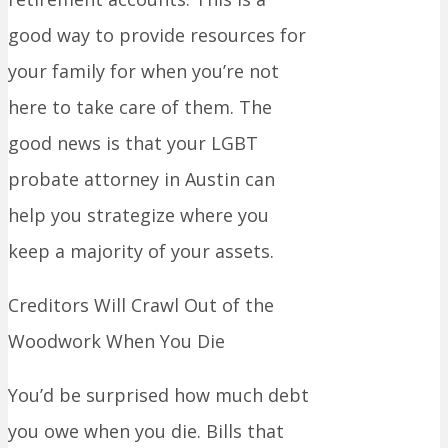
good way to provide resources for
your family for when you’re not
here to take care of them. The
good news is that your LGBT
probate attorney in Austin can
help you strategize where you
keep a majority of your assets.
Creditors Will Crawl Out of the
Woodwork When You Die
You’d be surprised how much debt
you owe when you die. Bills that