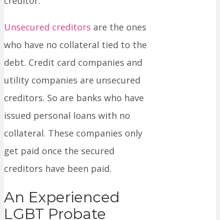
creditor.
Unsecured creditors
are the ones
who have no collateral tied to the
debt. Credit card companies and
utility companies are unsecured
creditors. So are banks who have
issued personal loans with no
collateral. These companies only
get paid once the secured
creditors have been paid.
An Experienced
LGBT Probate